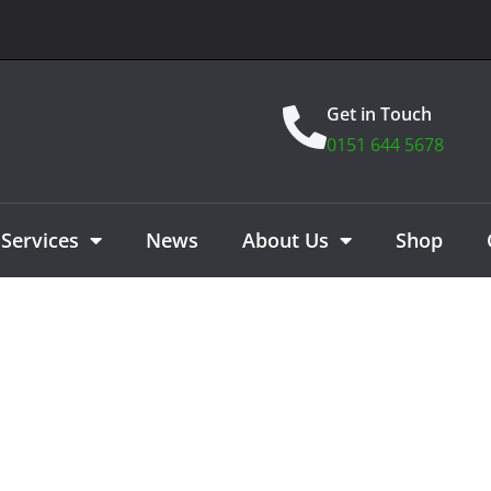
Get in Touch
0151 644 5678
Services
News
About Us
Shop