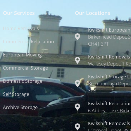
Our Services
Our Locations
Home Removals
Kwikshift European,
Birkenhead Depot, 3
Commercial Relocation
CH41 3PT
European Moving
Kwikshift Removals
Wallasey Depot, 1 Ke
Commercial Storage
Kwikshift Storage L
Domestic Storage
Bromborough Depot,
3PB
Self Storage
Kwikshift Relocatio
Archive Storage
6 Abbey Close, Birk
Kwikshift Removals
Liverpool Depot, 38 