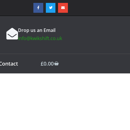
Drop us an Email
info@kwikshift.co.uk
Contact
£
0.00