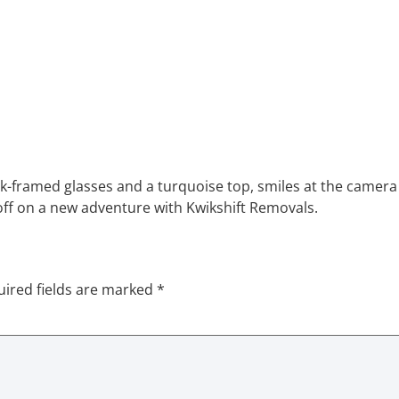
k-framed glasses and a turquoise top, smiles at the camera 
 off on a new adventure with Kwikshift Removals.
ired fields are marked
*