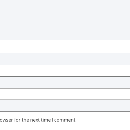
rowser for the next time I comment.