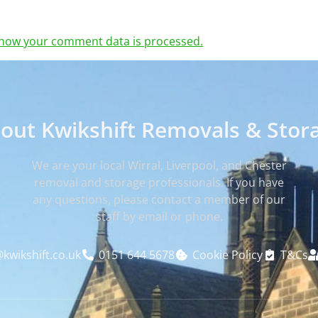
how your comment data is processed.
out Kwikshift Removals & Stor
We are your local Wirral, Liverpool, and Chester
removal and storage professionals. If you have
any questions, please contact a member of our
staff by email or phone.
kwikshift.co.uk
0151 644 5678
Cookie Policy
T&Cs