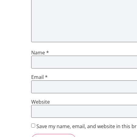
Name
*
Email
*
Website
Save my name, email, and website in this b