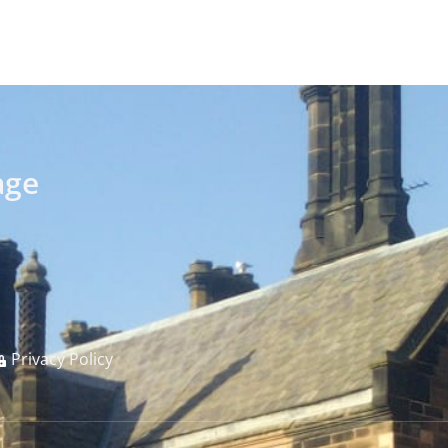
age
Privacy Policy