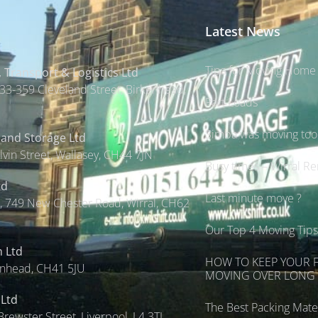
Latest News
Tips for Moving Home 
 Transport & Logistics Ltd
33-359 Cleveland Street, Birkenhead,
Part Loads
Simba was moving too s
 and Storage Ltd
lvin Street, Wallasey, CH44 7JN
Busy times – Wirral R
td
Last minute move ?
 749 New Chester Road, Wirral, CH62
Our Top 4 Moving Tip
n Ltd
HOW TO KEEP YOUR 
enhead, CH41 5JU
MOVING OVER LONG 
 Ltd
The Best Packing Mater
Brewster Street, Liverpool, L4 3TL