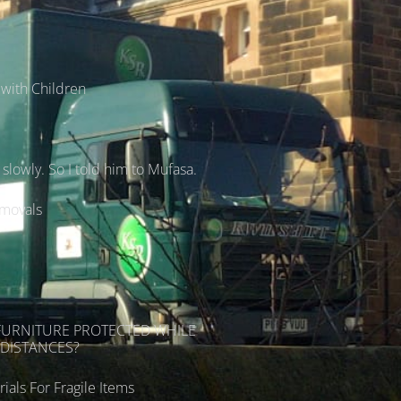
with Children
lowly. So I told him to Mufasa.
emovals
s
FURNITURE PROTECTED WHILE
DISTANCES?
ials For Fragile Items