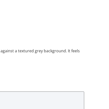
against a textured grey background. It feels