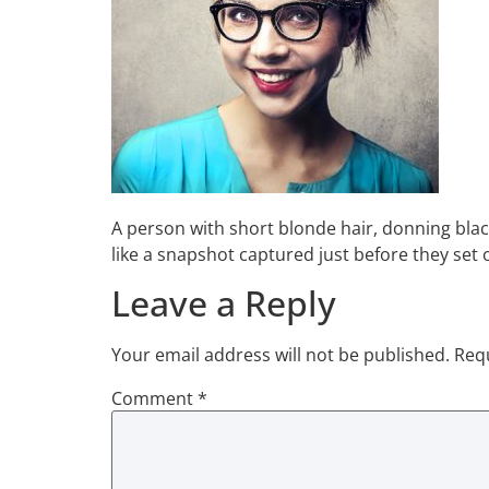
A person with short blonde hair, donning blac
like a snapshot captured just before they set
Leave a Reply
Your email address will not be published.
Requ
Comment
*