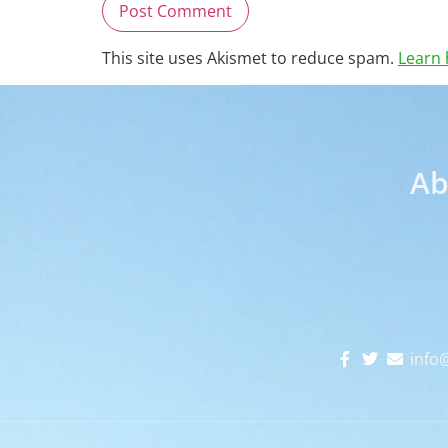
This site uses Akismet to reduce spam.
Learn 
Ab
info@