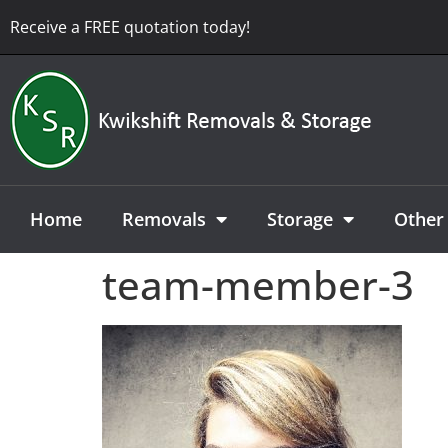
Receive a FREE quotation today!
Home
Removals
Storage
Other 
team-member-3