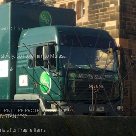
with Children
lowly. So I told him to Mufasa.
emovals
s
FURNITURE PROTECTED WHILE
DISTANCES?
ials For Fragile Items