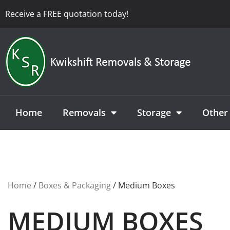
Receive a FREE quotation today!
Home
Removals
Storage
Other 
Home
/
Boxes & Packaging
/ Medium Boxes
MEDIUM BOXES