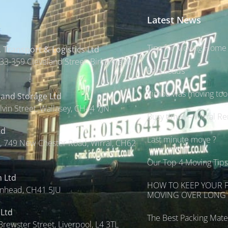
Latest News
Tips for Moving Home 
 Transport & Logistics Ltd
33-359 Cleveland Street, Birkenhead,
Part Loads
Simba was moving too s
 and Storage Ltd
lvin Street, Wallasey, CH44 7JN
Busy times – Wirral R
td
Last minute move ?
 749 New Chester Road, Wirral, CH62
Our Top 4 Moving Tip
n Ltd
HOW TO KEEP YOUR 
enhead, CH41 5JU
MOVING OVER LONG 
 Ltd
The Best Packing Mater
Brewster Street, Liverpool, L4 3TL