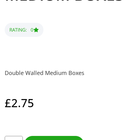
RATING: 0
Double Walled Medium Boxes
£
2.75