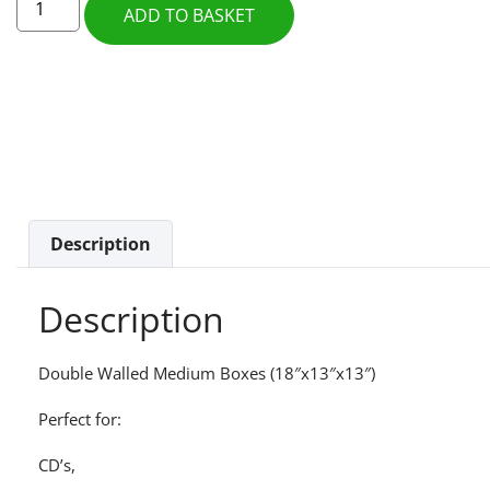
ADD TO BASKET
Description
Description
Double Walled Medium Boxes (18″x13″x13″)
Perfect for:
CD’s,