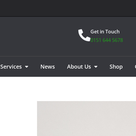
Get in Touch
0151 644 5678
Services
News
About Us
Shop