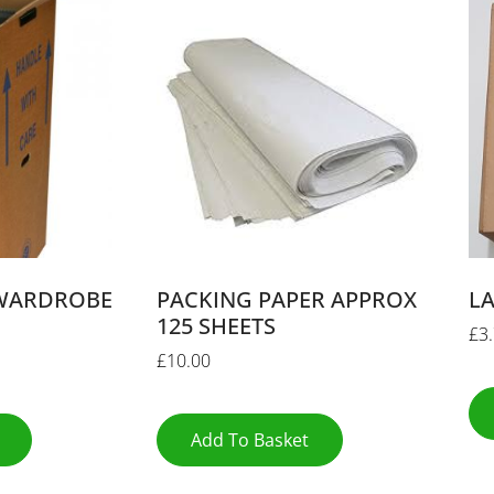
WARDROBE
PACKING PAPER APPROX
L
125 SHEETS
£
3
£
10.00
Add To Basket