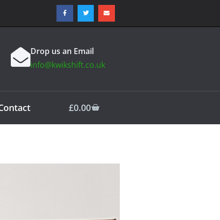
Drop us an Email
info@kwikshift.co.uk
Contact
£
0.00