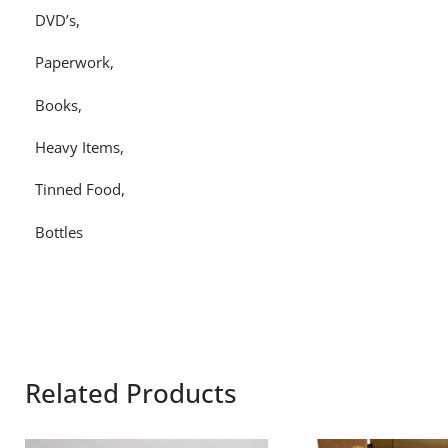
DVD’s,
Paperwork,
Books,
Heavy Items,
Tinned Food,
Bottles
Related Products