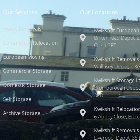
Our Services
Our Locations
Home Removals
Kwikshift European,
Birkenhead Depot, 3
Commercial Relocation
CH41 3PT
European Moving
Kwikshift Removals
Wallasey Depot, 1 Ke
Commercial Storage
Kwikshift Storage L
Domestic Storage
Bromborough Depot,
3PB
Self Storage
Kwikshift Relocatio
Archive Storage
6 Abbey Close, Birk
Kwikshift Removals
Liverpool Depot, 38 