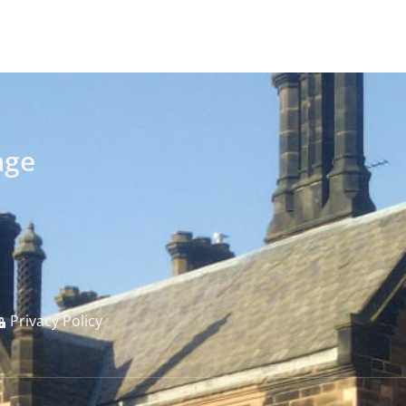
age
Privacy Policy