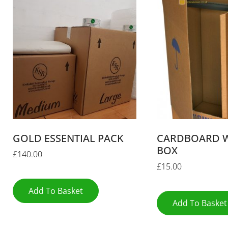
GOLD ESSENTIAL PACK
CARDBOARD 
BOX
£
140.00
£
15.00
Add To Basket
Add To Basket