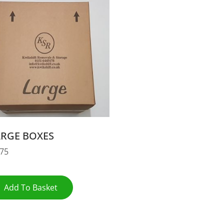
ARGE BOXES
.75
Add To Basket