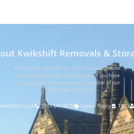
out Kwikshift Removals & Stor
We are your local Wirral, Liverpool, and Chester
removal and storage professionals. If you have
any questions, please contact a member of our
staff by email or phone.
kwikshift.co.uk
0151 644 5678
Cookie Policy
T&Cs