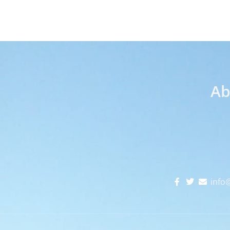
Ab
info@